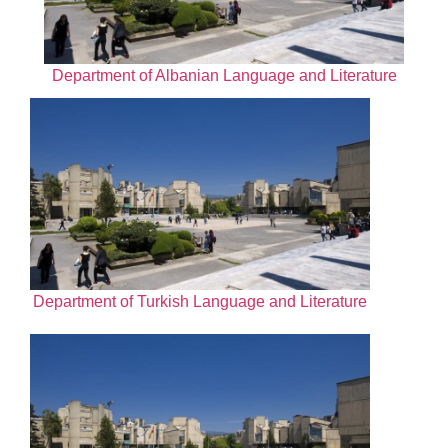
Department of Albanian Language and Literature
Department of Turkish Language and Literature