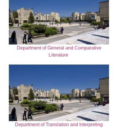
Department of General and Comparative
Literature
Department of Translation and Interpreting