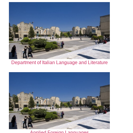
Department of Italian Language and Literature
Applied Foreign Languages