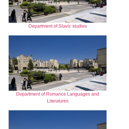
Department of Slavic studies
Department of Romance Languages and
Literatures