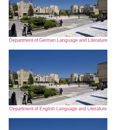
Department of German Language and Literature
Department of English Language and Literature