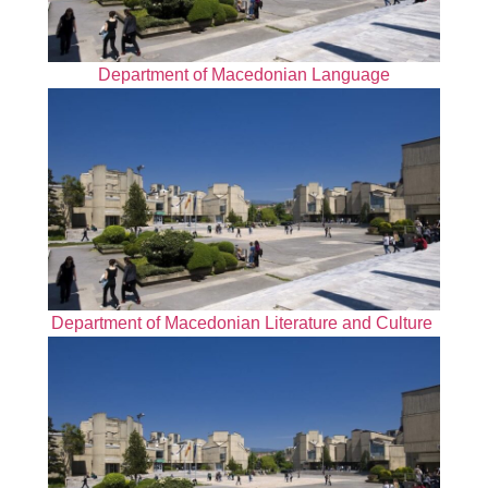
Department of Macedonian Language
Department of Macedonian Literature and Culture