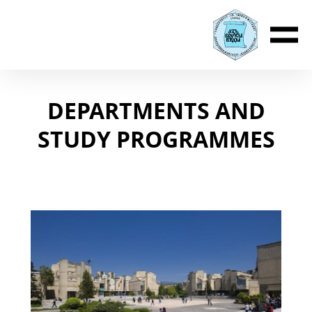
DEPARTMENTS AND
STUDY PROGRAMMES